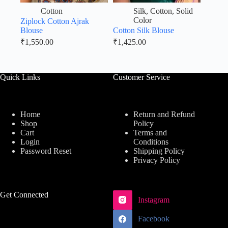
Cotton
Silk
,
Cotton
,
Solid
Color
Ziplock Cotton Ajrak
Blouse
Cotton Silk Blouse
₹
1,550.00
₹
1,425.00
Quick Links
Customer Service
Home
Return and Refund
Shop
Policy
Cart
Terms and
Login
Conditions
Password Reset
Shipping Policy
Privacy Policy
Get Connected
Instagram
Facebook