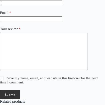
Email
*
Your review
*
Save my name, email, and website in this browser for the next
time I comment.
Submit
Related products