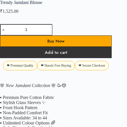
Trendy Jamdani Blouse
₹
1,525.00
Trendy
Jamdani
Blouse
Buy Now
quantity
Add to cart
❤ Premium Quality
❤ Hassle Free Buying
❤ Secure Checkout
🌸
New Jamdani Collection
🌸 🥳😍
▪️ Premium Pure Cotton Fabric
▪️ Stylish Glass Sleeves ✨
▪️ Front Hook Pattern
▪️ Non-Padded Comfort Fit
▪️ Sizes Available: 34 to 44
▪️ Unlimited Colour Options 🌈