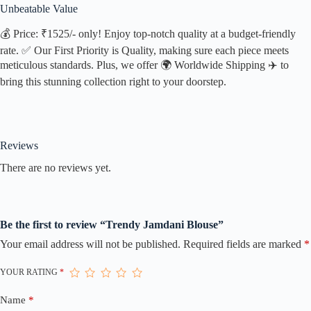
Unbeatable Value
💰 Price: ₹1525/- only! Enjoy top-notch quality at a budget-friendly
rate. ✅ Our First Priority is Quality, making sure each piece meets
meticulous standards. Plus, we offer 🌍 Worldwide Shipping ✈️ to
bring this stunning collection right to your doorstep.
Reviews
There are no reviews yet.
Be the first to review “Trendy Jamdani Blouse”
Your email address will not be published.
Required fields are marked
*
YOUR RATING
*
Name
*