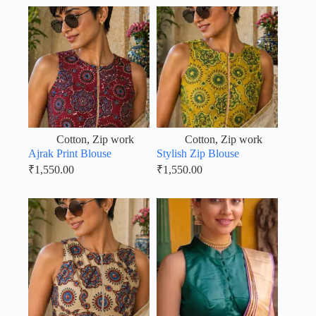
Cotton
,
Zip work
Cotton
,
Zip work
Ajrak Print Blouse
Stylish Zip Blouse
₹
1,550.00
₹
1,550.00