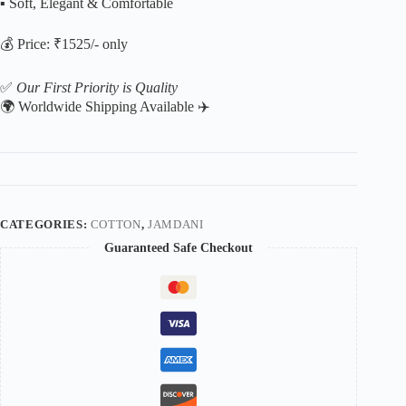
▪️ Soft, Elegant & Comfortable
💰 Price: ₹1525/- only
✅
Our First Priority is Quality
🌍 Worldwide Shipping Available ✈️
CATEGORIES:
COTTON
,
JAMDANI
Guaranteed Safe Checkout