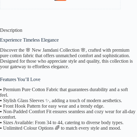
Description
Experience Timeless Elegance
Discover the 🌸 New Jamdani Collection 🌸, crafted with premium
pure cotton fabric that offers unmatched comfort and sophistication.
Designed for those who appreciate style and quality, this collection is
your gateway to effortless elegance.
Features You’ll Love
▪️ Premium Pure Cotton Fabric that guarantees durability and a soft
feel.
▪️ Stylish Glass Sleeves ✨, adding a touch of modern aesthetics.
▪️ Front Hook Pattern for easy wear and a trendy edge.
▪️ Non-Padded Comfort Fit ensures seamless and cozy wear for all-day
comfort.
▪️ Sizes Available: From 34 to 44, catering to diverse body types.
▪️ Unlimited Colour Options 🌈 to match every style and mood.