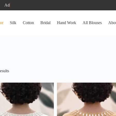
or
Silk
Cotton
Bridal
Hand Work
All Blouses
Abo
Sorted
esults
by
latest