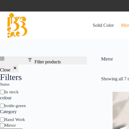
Skip
to
content
Solid Color
Mirr
Mirror
Filter products
Close
Filters
Showing all 7 r
Status
Status
In stock
colour
colour
bottle-green
Category
Category
Hand Work
Mirror