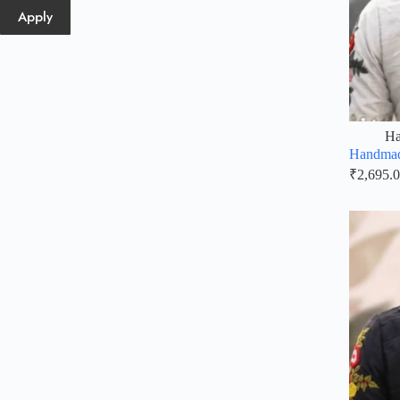
Apply
Ha
Handmad
₹
2,695.