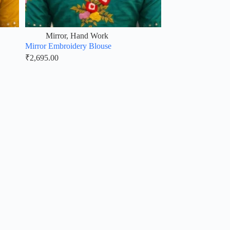
Mirror
,
Hand Work
Mirror Embroidery Blouse
₹
2,695.00