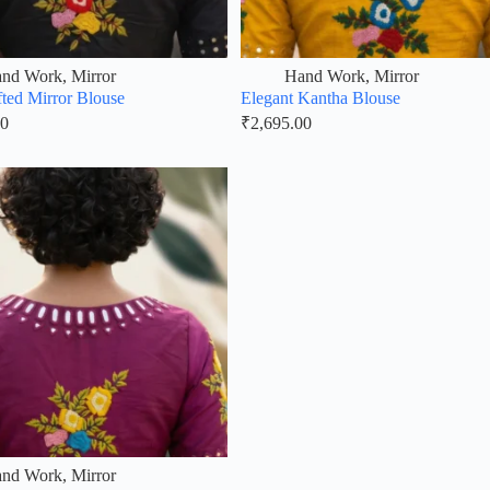
nd Work
,
Mirror
Hand Work
,
Mirror
ted Mirror Blouse
Elegant Kantha Blouse
00
₹
2,695.00
nd Work
,
Mirror