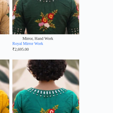
Mirror
,
Hand Work
Royal Mirror Work
₹
2,695.00