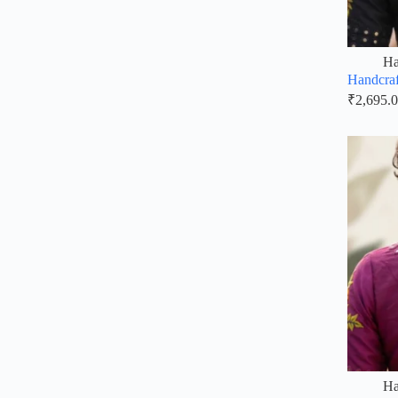
Ha
Handcraf
₹
2,695.
Ha