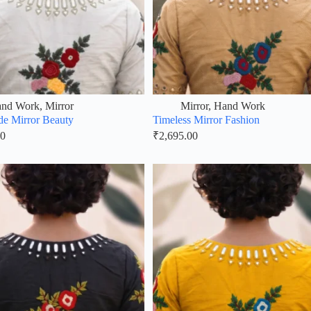
nd Work
,
Mirror
Mirror
,
Hand Work
e Mirror Beauty
Timeless Mirror Fashion
00
₹
2,695.00