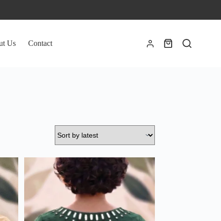
ut Us
Contact
Shopping
cart