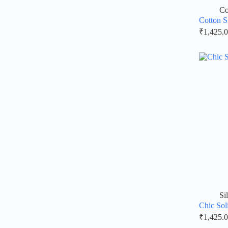
Co
Cotton S
₹
1,425.
Si
Chic Sol
₹
1,425.