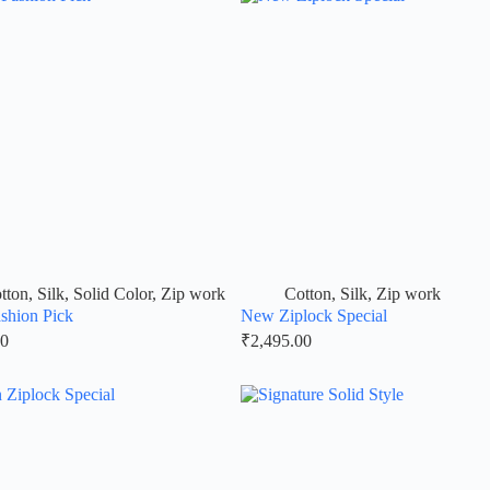
tton
,
Silk
,
Solid Color
,
Zip work
Cotton
,
Silk
,
Zip work
shion Pick
New Ziplock Special
00
₹
2,495.00