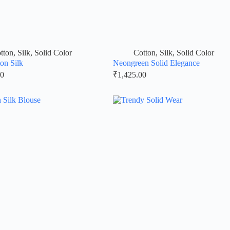
tton
,
Silk
,
Solid Color
Cotton
,
Silk
,
Solid Color
on Silk
Neongreen Solid Elegance
00
₹
1,425.00