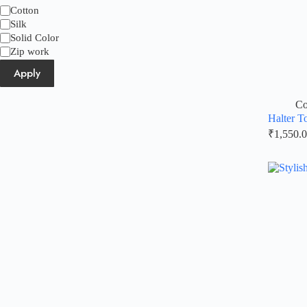
Category
Cotton
Silk
Solid Color
Zip work
Apply
Co
Halter T
₹
1,550.