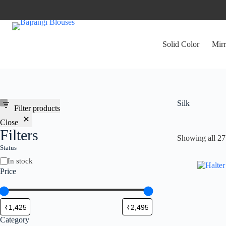
Skip
to
content
Solid Color
Mirr
Silk
Filter products
Close
Filters
Showing all 27 
Status
Availability
In stock
Price
Category