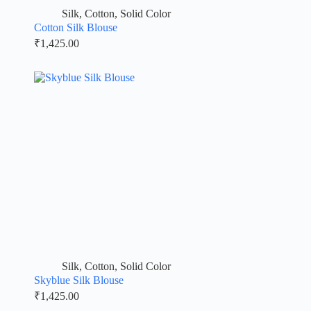
Silk
,
Cotton
,
Solid Color
Cotton Silk Blouse
₹
1,425.00
Silk
,
Cotton
,
Solid Color
Skyblue Silk Blouse
₹
1,425.00