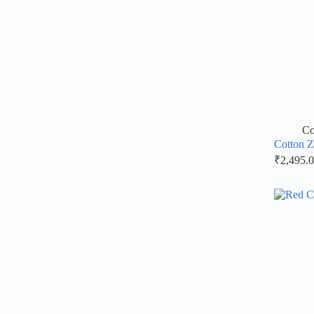
Co
Cotton Z
₹
2,495.