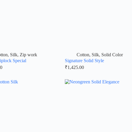
tton
,
Silk
,
Zip work
Cotton
,
Silk
,
Solid Color
iplock Special
Signature Solid Style
00
₹
1,425.00