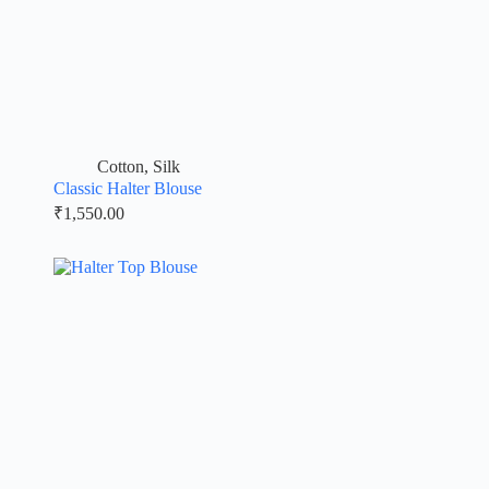
Cotton
,
Silk
Classic Halter Blouse
₹
1,550.00