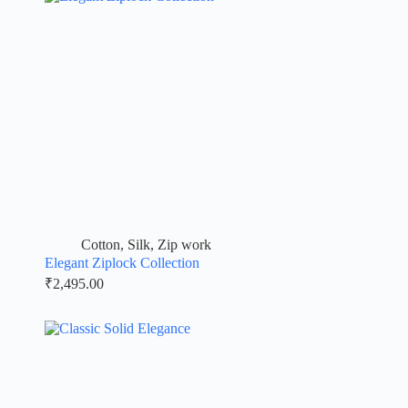
Cotton
,
Silk
,
Zip work
Elegant Ziplock Collection
₹
2,495.00