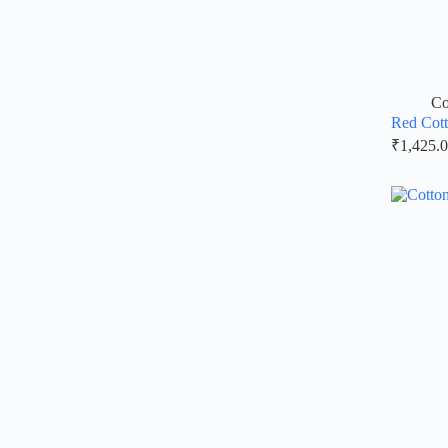
Co
Red Cott
₹
1,425.