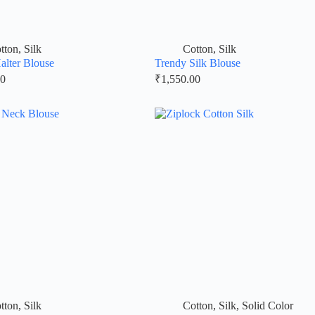
tton
,
Silk
Cotton
,
Silk
Halter Blouse
Trendy Silk Blouse
00
₹
1,550.00
tton
,
Silk
Cotton
,
Silk
,
Solid Color