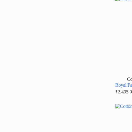
Co
Royal Fa
₹
2,495.