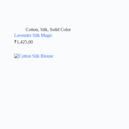
Cotton
,
Silk
,
Solid Color
Lavender Silk Magic
₹
1,425.00