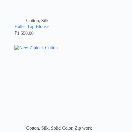
Cotton
,
Silk
Halter Top Blouse
₹
1,550.00
Cotton
,
Silk
,
Solid Color
,
Zip work