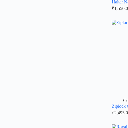
Halter N
₹
1,550.
Co
Ziplock 
₹
2,495.