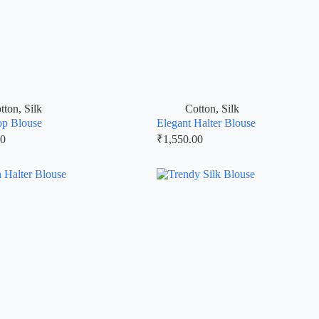
tton
,
Silk
Cotton
,
Silk
op Blouse
Elegant Halter Blouse
00
₹
1,550.00