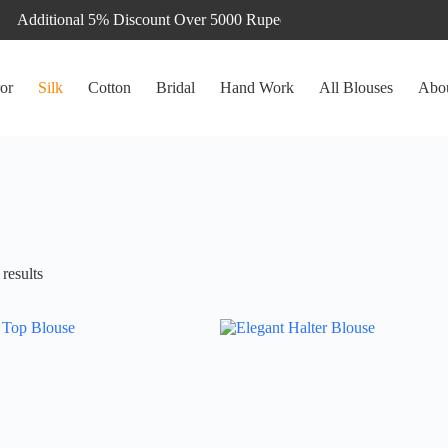
or
Silk
Cotton
Bridal
Hand Work
All Blouses
Abo
Sorted
results
by
latest