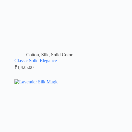
Cotton
,
Silk
,
Solid Color
Classic Solid Elegance
₹
1,425.00