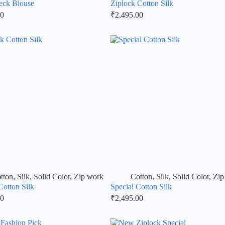
eck Blouse
Ziplock Cotton Silk
00
₹
2,495.00
tton
,
Silk
,
Solid Color
,
Zip work
Cotton
,
Silk
,
Solid Color
,
Zip
Cotton Silk
Special Cotton Silk
00
₹
2,495.00