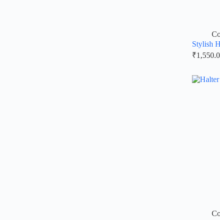
Co
Stylish 
₹
1,550.
Co