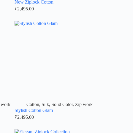
New Ziplock Cotton
₹
2,495.00
 work
Cotton
,
Silk
,
Solid Color
,
Zip work
Stylish Cotton Glam
₹
2,495.00