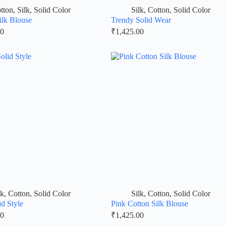
tton
,
Silk
,
Solid Color
Silk
,
Cotton
,
Solid Color
ilk Blouse
Trendy Solid Wear
00
₹
1,425.00
lk
,
Cotton
,
Solid Color
Silk
,
Cotton
,
Solid Color
id Style
Pink Cotton Silk Blouse
00
₹
1,425.00