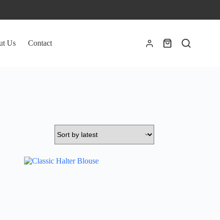
ut Us
Contact
Shopping
cart