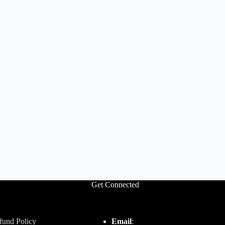
Get Connected
fund Policy
Email
: