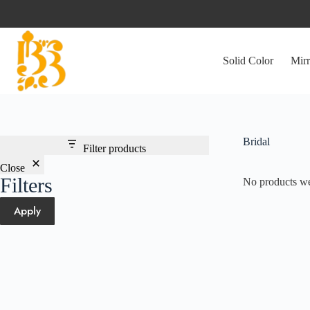
Skip
to
content
Solid Color
Mirr
Bridal
Filter products
Close
Filters
No products we
Apply