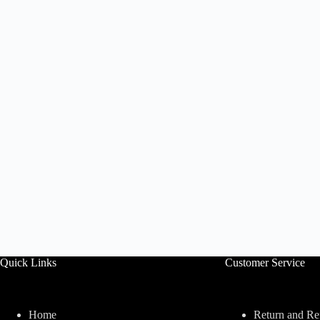
Quick Links
Customer Service
Home
Return and Re