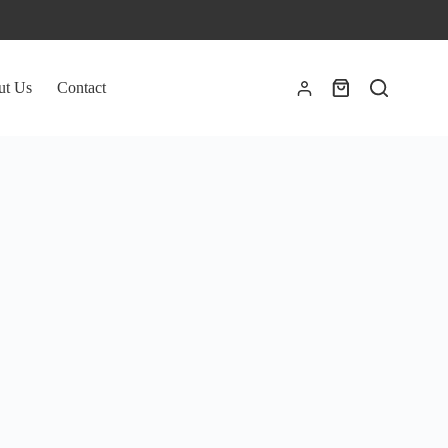
ut Us
Contact
Shopping
cart