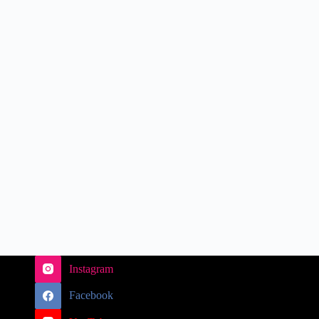
Instagram
Facebook