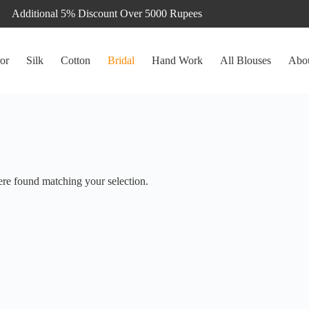
or
Silk
Cotton
Bridal
Hand Work
All Blouses
Abo
re found matching your selection.