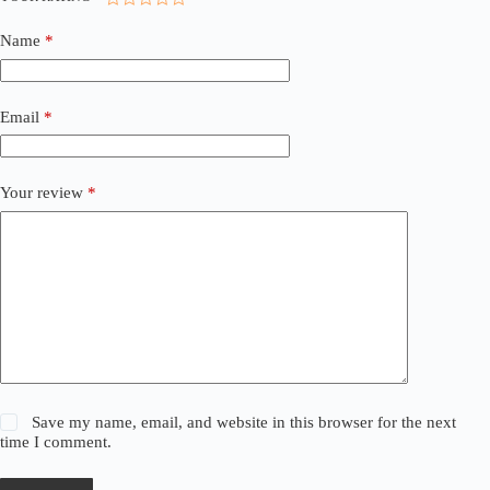
Name
*
Email
*
Your review
*
Save my name, email, and website in this browser for the next
time I comment.