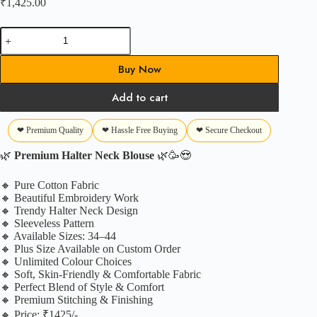
₹
1,425.00
Premium
Halter
Blouse
Buy Now
quantity
Add to cart
❤ Premium Quality
❤ Hassle Free Buying
❤ Secure Checkout
🌿
Premium Halter Neck Blouse
🌿🥳😍
🔸 Pure Cotton Fabric
🔸 Beautiful Embroidery Work
🔸 Trendy Halter Neck Design
🔸 Sleeveless Pattern
🔸 Available Sizes: 34–44
🔸 Plus Size Available on Custom Order
🔸 Unlimited Colour Choices
🔸 Soft, Skin-Friendly & Comfortable Fabric
🔸 Perfect Blend of Style & Comfort
🔸 Premium Stitching & Finishing
🔸 Price: ₹1425/-