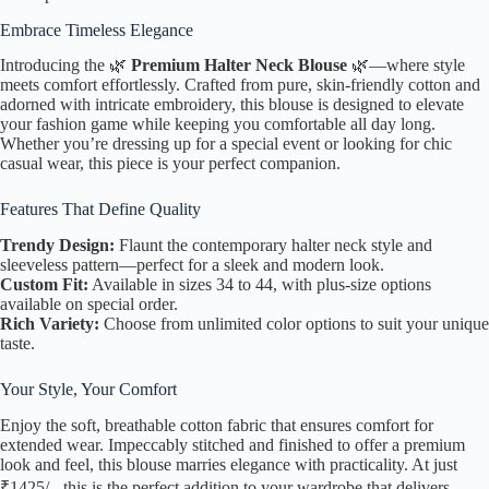
Embrace Timeless Elegance
Introducing the 🌿
Premium Halter Neck Blouse
🌿—where style
meets comfort effortlessly. Crafted from pure, skin-friendly cotton and
adorned with intricate embroidery, this blouse is designed to elevate
your fashion game while keeping you comfortable all day long.
Whether you’re dressing up for a special event or looking for chic
casual wear, this piece is your perfect companion.
Features That Define Quality
Trendy Design:
Flaunt the contemporary halter neck style and
sleeveless pattern—perfect for a sleek and modern look.
Custom Fit:
Available in sizes 34 to 44, with plus-size options
available on special order.
Rich Variety:
Choose from unlimited color options to suit your unique
taste.
Your Style, Your Comfort
Enjoy the soft, breathable cotton fabric that ensures comfort for
extended wear. Impeccably stitched and finished to offer a premium
look and feel, this blouse marries elegance with practicality. At just
₹1425/-, this is the perfect addition to your wardrobe that delivers