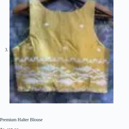
Premium Halter Blouse