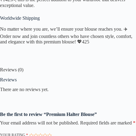
exceptional value.
Worldwide Shipping
No matter where you are, we’ll ensure your blouse reaches you. ✈️
Order now and join countless others who have chosen style, comfort,
and elegance with this premium blouse! 💖425
Reviews (0)
Reviews
There are no reviews yet.
Be the first to review “Premium Halter Blouse”
Your email address will not be published.
Required fields are marked
*
YOUR RATING
*