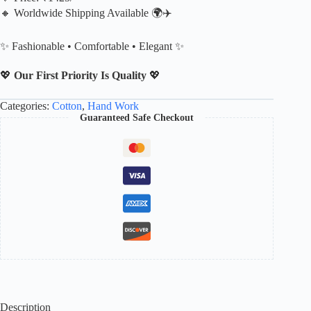
🔸 Worldwide Shipping Available 🌍✈️
✨ Fashionable • Comfortable • Elegant ✨
💖
Our First Priority Is Quality
💖
Categories:
Cotton
,
Hand Work
Guaranteed Safe Checkout
Description