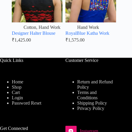
Cotton
,
Hand Work
Hand Work
Designer Halter Blouse
RoyalBlue Katha Work
₹
1,425.00
₹
1,575.00
Quick Links
Customer Service
Home
Return and Refund
Shop
Policy
Cart
Terms and
Login
Conditions
Password Reset
Shipping Policy
Privacy Policy
Get Connected
Instagram