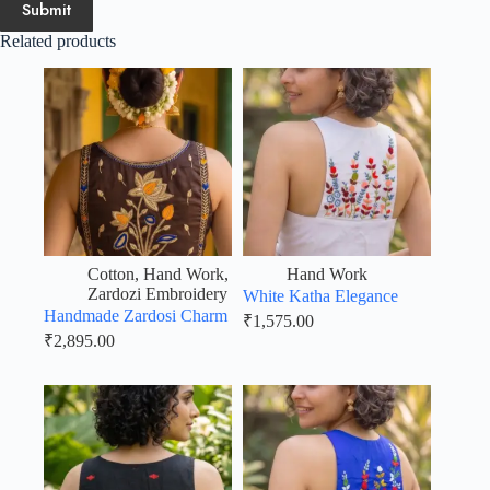
Submit
Related products
Cotton
,
Hand Work
,
Hand Work
Zardozi Embroidery
White Katha Elegance
Handmade Zardosi Charm
₹
1,575.00
₹
2,895.00