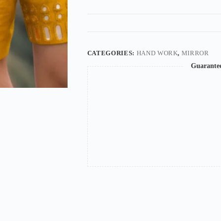
CATEGORIES:
HAND WORK
,
MIRROR
Guarante