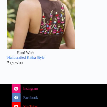
Hand Work
Handcrafted Katha Style
₹
1,575.00
Instagram
Facebook
YouTube