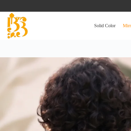
Skip
to
content
Solid Color
Mirr