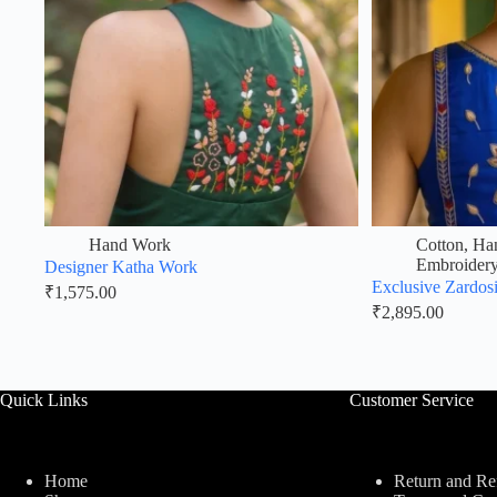
Hand Work
Cotton
,
Ha
Embroider
Designer Katha Work
Exclusive Zardos
₹
1,575.00
₹
2,895.00
Quick Links
Customer Service
Home
Return and Re