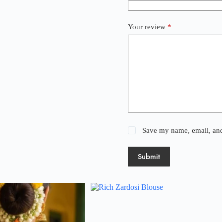
Your review
*
Save my name, email, and 
Submit