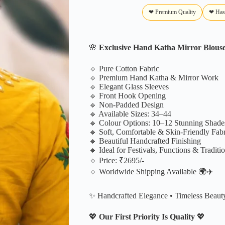
❤ Premium Quality
❤ Has
🌸
Exclusive Hand Katha Mirror Blous
🔹 Pure Cotton Fabric
🔹 Premium Hand Katha & Mirror Work
🔹 Elegant Glass Sleeves
🔹 Front Hook Opening
🔹 Non-Padded Design
🔹 Available Sizes: 34–44
🔹 Colour Options: 10–12 Stunning Shade
🔹 Soft, Comfortable & Skin-Friendly Fabr
🔹 Beautiful Handcrafted Finishing
🔹 Ideal for Festivals, Functions & Traditi
🔹 Price: ₹2695/-
🔹 Worldwide Shipping Available 🌍✈️
✨ Handcrafted Elegance • Timeless Beaut
💖
Our First Priority Is Quality
💖