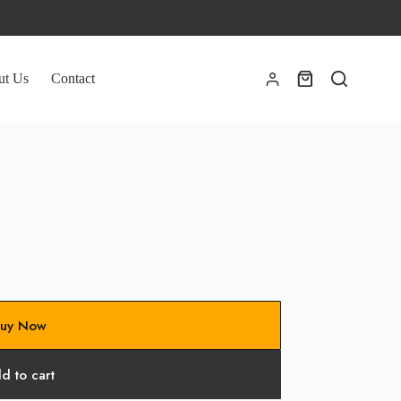
ut Us
Contact
Shopping
cart
uy Now
d to cart