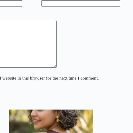
website in this browser for the next time I comment.