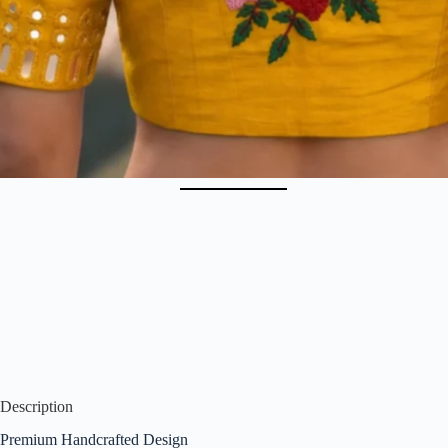
Description
Premium Handcrafted Design