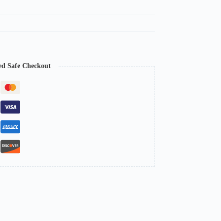
ed Safe Checkout