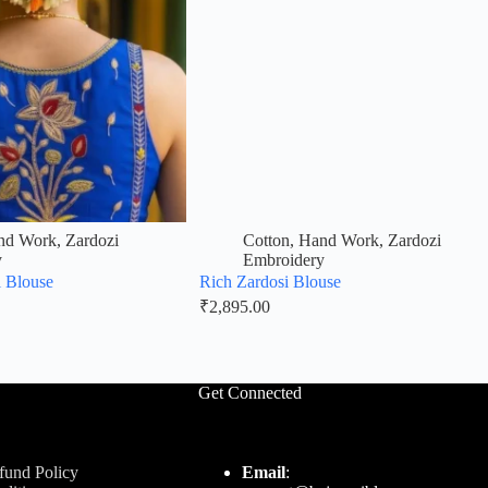
nd Work
,
Zardozi
Cotton
,
Hand Work
,
Zardozi
y
Embroidery
i Blouse
Rich Zardosi Blouse
₹
2,895.00
Get Connected
fund Policy
Email
: