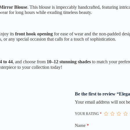
Mirror Blouse
. This blouse is impeccably handcrafted, featuring intri
e wear for long hours while exuding timeless beauty.
Enjoy its
front hook opening
for ease of wear and the non-padded desig
s, or any special occasion that calls for a touch of sophistication.
4 to 44
, and choose from
10–12 stunning shades
to match your prefere
terpiece to your collection today!
Be the first to review “Ele
Your email address will not be
YOUR RATING
*
Name
*