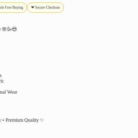
sle Free Buying
❤ Secure Checkout
e
🌸🥳😍
s
ic
onal Wear
y • Premium Quality ✨