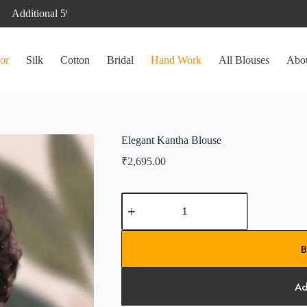
or
Silk
Cotton
Bridal
Hand Work
All Blouses
Abo
Elegant Kantha Blouse
₹
2,695.00
Elegant
Kantha
Blouse
quantity
B
Ad