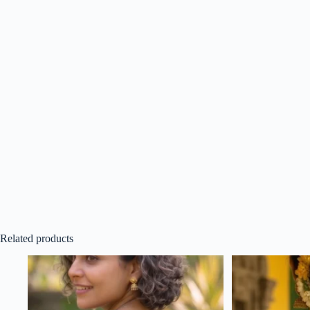
Related products