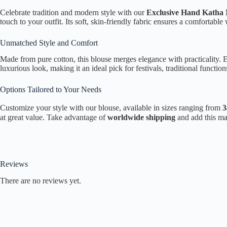
Celebrate tradition and modern style with our
Exclusive Hand Katha 
touch to your outfit. Its soft, skin-friendly fabric ensures a comfortabl
Unmatched Style and Comfort
Made from pure cotton, this blouse merges elegance with practicality. 
luxurious look, making it an ideal pick for festivals, traditional function
Options Tailored to Your Needs
Customize your style with our blouse, available in sizes ranging from
3
at great value. Take advantage of
worldwide shipping
and add this mas
Reviews
There are no reviews yet.