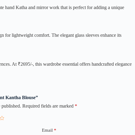
cate hand Katha and mirror work that is perfect for adding a unique
n for lightweight comfort. The elegant glass sleeves enhance its
nces. At ₹2695/-, this wardrobe essential offers handcrafted elegance
gant Kantha Blouse”
 published.
Required fields are marked
*
Email
*