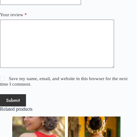
Your review
*
Save my name, email, and website in this browser for the next
time I comment.
Submit
Related products