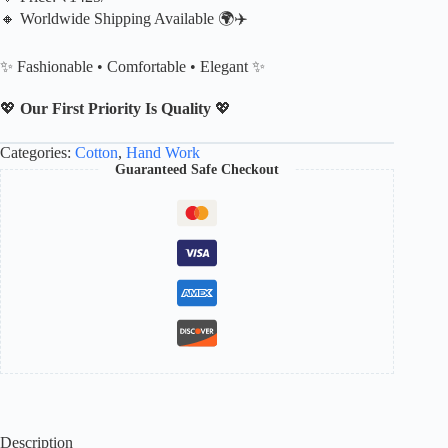
🔸 Worldwide Shipping Available 🌍✈️
✨ Fashionable • Comfortable • Elegant ✨
💖
Our First Priority Is Quality
💖
Categories:
Cotton
,
Hand Work
Guaranteed Safe Checkout
Description