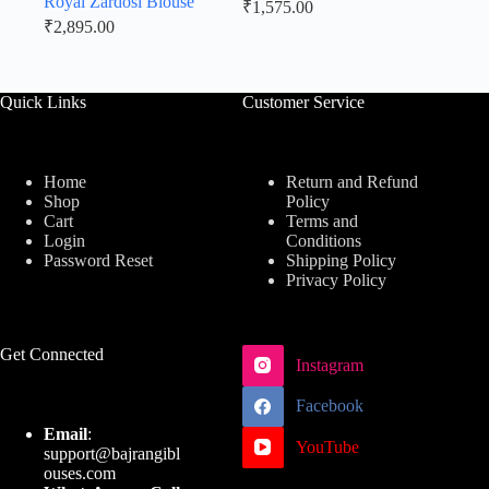
Royal Zardosi Blouse
₹
1,575.00
₹
2,895.00
Quick Links
Customer Service
Home
Return and Refund
Shop
Policy
Cart
Terms and
Login
Conditions
Password Reset
Shipping Policy
Privacy Policy
Get Connected
Instagram
Facebook
Email
:
YouTube
support@bajrangibl
ouses.com