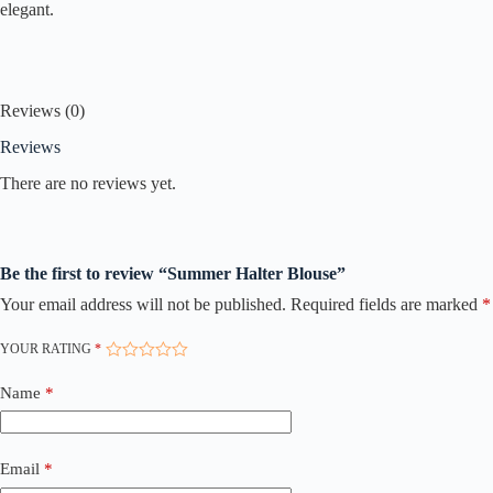
elegant.
Reviews (0)
Reviews
There are no reviews yet.
Be the first to review “Summer Halter Blouse”
Your email address will not be published.
Required fields are marked
*
YOUR RATING
*
Name
*
Email
*