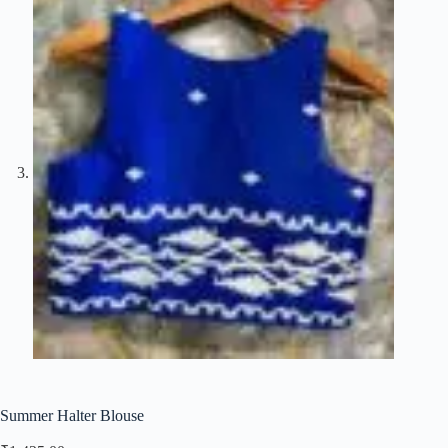
Summer Halter Blouse