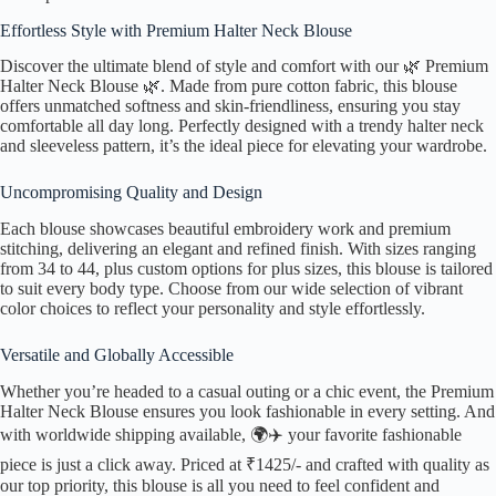
Effortless Style with Premium Halter Neck Blouse
Discover the ultimate blend of style and comfort with our 🌿 Premium
Halter Neck Blouse 🌿. Made from pure cotton fabric, this blouse
offers unmatched softness and skin-friendliness, ensuring you stay
comfortable all day long. Perfectly designed with a trendy halter neck
and sleeveless pattern, it’s the ideal piece for elevating your wardrobe.
Uncompromising Quality and Design
Each blouse showcases beautiful embroidery work and premium
stitching, delivering an elegant and refined finish. With sizes ranging
from 34 to 44, plus custom options for plus sizes, this blouse is tailored
to suit every body type. Choose from our wide selection of vibrant
color choices to reflect your personality and style effortlessly.
Versatile and Globally Accessible
Whether you’re headed to a casual outing or a chic event, the Premium
Halter Neck Blouse ensures you look fashionable in every setting. And
with worldwide shipping available, 🌍✈️ your favorite fashionable
piece is just a click away. Priced at ₹1425/- and crafted with quality as
our top priority, this blouse is all you need to feel confident and