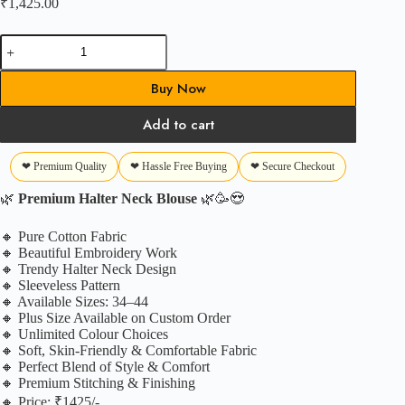
₹
1,425.00
Summer
Halter
Blouse
Buy Now
quantity
Add to cart
❤ Premium Quality
❤ Hassle Free Buying
❤ Secure Checkout
🌿
Premium Halter Neck Blouse
🌿🥳😍
🔸 Pure Cotton Fabric
🔸 Beautiful Embroidery Work
🔸 Trendy Halter Neck Design
🔸 Sleeveless Pattern
🔸 Available Sizes: 34–44
🔸 Plus Size Available on Custom Order
🔸 Unlimited Colour Choices
🔸 Soft, Skin-Friendly & Comfortable Fabric
🔸 Perfect Blend of Style & Comfort
🔸 Premium Stitching & Finishing
🔸 Price: ₹1425/-