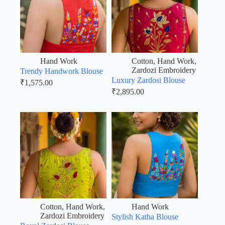
Hand Work
Cotton
,
Hand Work
,
Zardozi Embroidery
Trendy Handwork Blouse
Luxury Zardosi Blouse
₹
1,575.00
₹
2,895.00
Cotton
,
Hand Work
,
Hand Work
Zardozi Embroidery
Stylish Katha Blouse