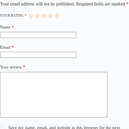
Your email address will not be published.
Required fields are marked
*
YOUR RATING
*
Name
*
Email
*
Your review
*
Save my name, email, and website in this browser for the next