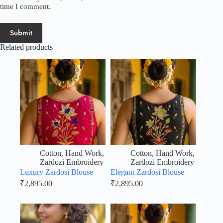
time I comment.
Submit
Related products
Cotton
,
Hand Work
,
Cotton
,
Hand Work
,
Zardozi Embroidery
Zardozi Embroidery
Luxury Zardosi Blouse
Elegant Zardosi Blouse
₹
2,895.00
₹
2,895.00