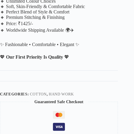
🔸 Unlimited Colour Choices
🔸 Soft, Skin-Friendly & Comfortable Fabric
🔸 Perfect Blend of Style & Comfort
🔸 Premium Stitching & Finishing
🔸 Price: ₹1425/-
🔸 Worldwide Shipping Available 🌍✈️
✨ Fashionable • Comfortable • Elegant ✨
💖
Our First Priority Is Quality
💖
CATEGORIES:
COTTON
,
HAND WORK
Guaranteed Safe Checkout