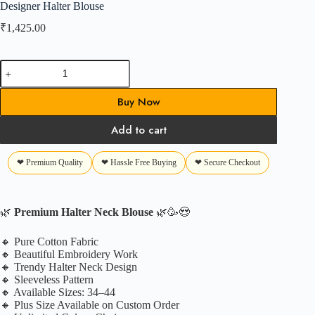
Designer Halter Blouse
₹
1,425.00
Designer
Halter
Blouse
Buy Now
quantity
Add to cart
❤ Premium Quality
❤ Hassle Free Buying
❤ Secure Checkout
🌿
Premium Halter Neck Blouse
🌿🥳😍
🔸 Pure Cotton Fabric
🔸 Beautiful Embroidery Work
🔸 Trendy Halter Neck Design
🔸 Sleeveless Pattern
🔸 Available Sizes: 34–44
🔸 Plus Size Available on Custom Order